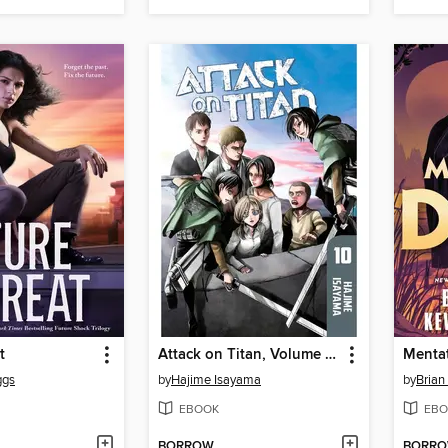
t
Attack on Titan, Volume 10
Menta
ggs
by
Hajime Isayama
by
Brian
EBOOK
EBO
BORROW
BORR