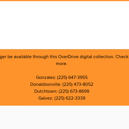
 be available through this OverDrive digital collection. Check o
more.
Gonzales: (225) 647-3955
Donaldsonville: (225) 473-8052
Dutchtown: (225) 673-8699
Galvez: (225) 622-3339