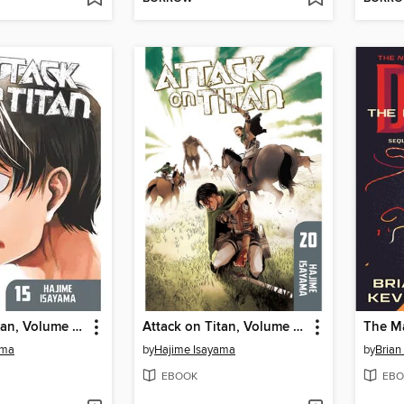
Attack on Titan, Volume 15
Attack on Titan, Volume 20
The M
ama
by
Hajime Isayama
by
Brian
EBOOK
EBO