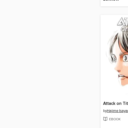
by
Hajime Isay
EBOOK