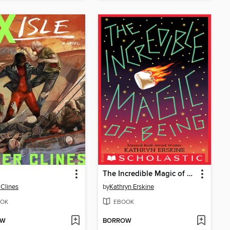
The Incredible Magic of Being
 Clines
by
Kathryn Erskine
OK
EBOOK
OW
BORROW