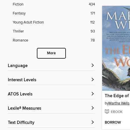
Fiction
434
Fantasy
171
Young Adult Fiction
112
Thriller
93
Romance
78
More
Language
Interest Levels
ATOS Levels
The Edge of
by
Martha Wells
Lexile® Measures
EBOOK
BORROW
Text Difficulty