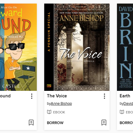
Bound
The Voice
Earth
by
Anne Bishop
by
David
EBOOK
EBO
BORROW
BORR