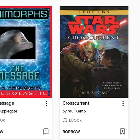
essage
Crosscurrent
 Applegate
by
Paul Kemp
OK
EBOOK
OW
BORROW