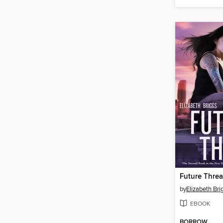
Future Threa
by
Elizabeth Bri
EBOOK
BORROW