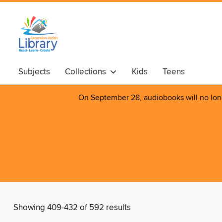
Subjects
Collections
Kids
Teens
On September 28, audiobooks will no longer
Showing 409-432 of 592 results