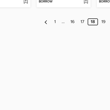
BORROW
BORR
1
…
16
17
18
19