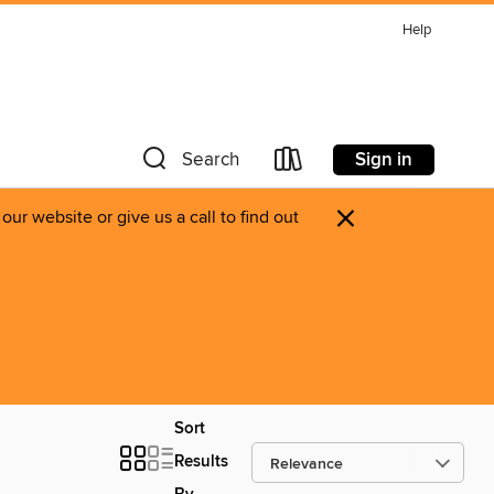
Help
Sign in
Search
×
ur website or give us a call to find out
Sort
Results