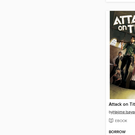
by
Hajime Isay
EBOOK
BORROW