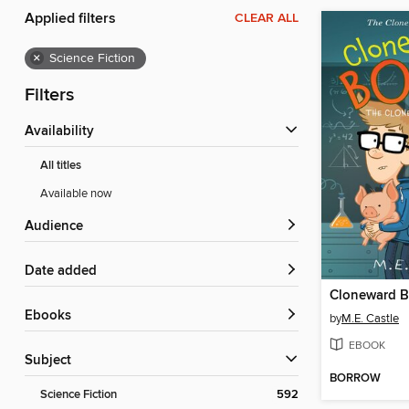
Applied filters
CLEAR ALL
×
Science Fiction
Filters
Availability
All titles
Available now
Audience
Date added
Cloneward 
ebooks
by
M.E. Castle
EBOOK
Subject
BORROW
Science Fiction
592