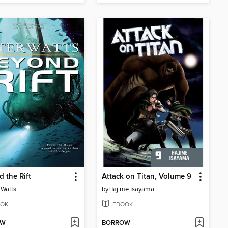
 the Rift
Attack on Titan, Volume 9
 Watts
by
Hajime Isayama
OK
EBOOK
OW
BORROW