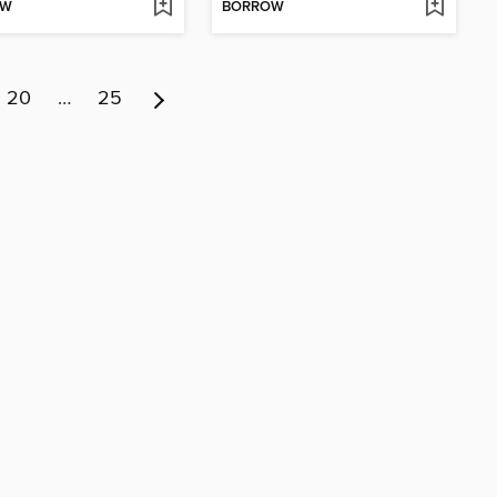
OW
BORROW
20
…
25