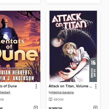
ts of Dune
Attack on Titan, Volume 16
 Herbert
by
Hajime Isayama
OK
EBOOK
OW
BORROW