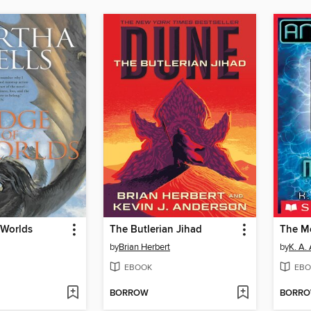
 Worlds
The Butlerian Jihad
The M
by
Brian Herbert
by
K. A.
EBOOK
EBO
BORROW
BORR