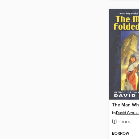
by
David Gerrol
EBOOK
BORROW