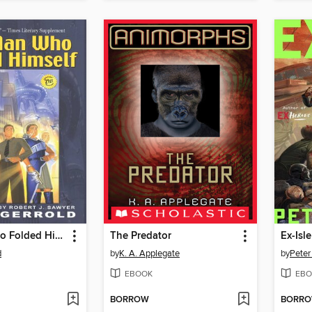
The Man Who Folded Himself
The Predator
Ex-Isle
d
by
K. A. Applegate
by
Peter
EBOOK
EBO
BORROW
BORR