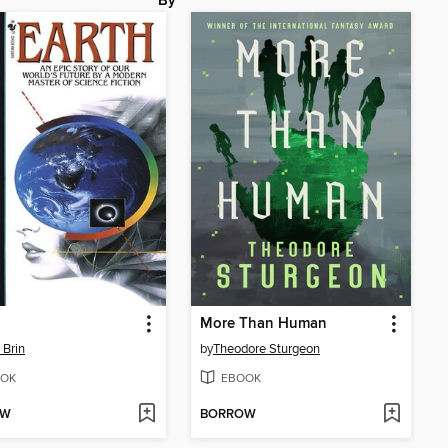
By
More Than Human
 Brin
by
Theodore Sturgeon
OK
EBOOK
OW
BORROW