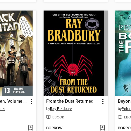
Attack on Titan, Volume 13
From the Dust Returned
Beyond
ama
by
Ray Bradbury
by
Peter
EBOOK
EBO
BORROW
BORR