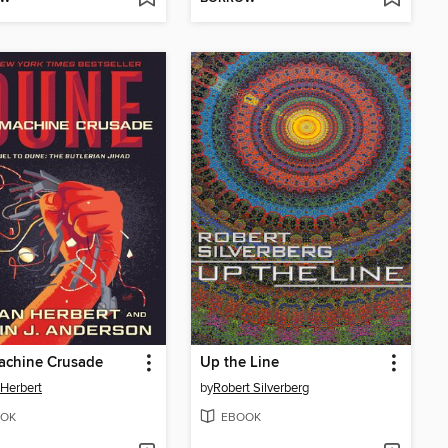
achine Crusade
Up the Line
 Herbert
by
Robert Silverberg
OK
EBOOK