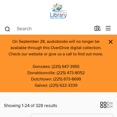
×
On September 28, audiobooks will no longer be
available through this OverDrive digital collection.
Check our website or give us a call to find out more.
Gonzales: (225) 647-3955
Donaldsonville: (225) 473-8052
Dutchtown: (225) 673-8699
Galvez: (225) 622-3339
Showing 1-24 of 328 results