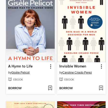
A Hymn to Life
Invisible Women
by
Gisèle Pelicot
by
Caroline Criado Perez
EBOOK
EBOOK
BORROW
BORROW