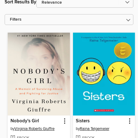
Sort Results By
Filters
Nobody's Girl
Sisters
by
Virginia Roberts Giuffre
by
Raina Telgemeier
EBOOK
EBOOK