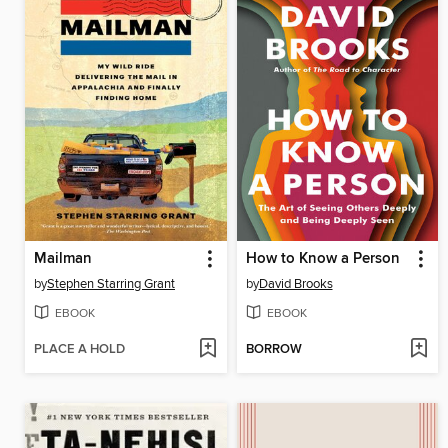
Mailman
How to Know a Person
by
Stephen Starring Grant
by
David Brooks
EBOOK
EBOOK
PLACE A HOLD
BORROW