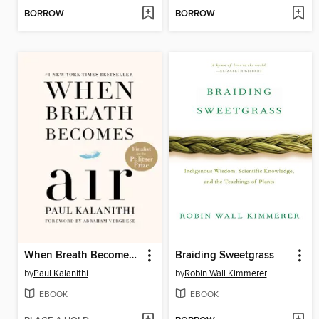
BORROW
BORROW
When Breath Becomes Air
Braiding Sweetgrass
by
Paul Kalanithi
by
Robin Wall Kimmerer
EBOOK
EBOOK