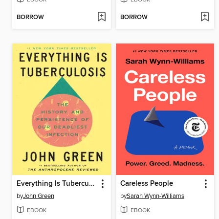
BORROW
BORROW
Everything Is Tuberculosis
Careless People
by
John Green
by
Sarah Wynn-Williams
EBOOK
EBOOK