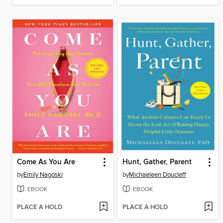
Come As You Are
Hunt, Gather, Parent
by
Emily Nagoski
by
Michaeleen Doucleff
EBOOK
EBOOK
PLACE A HOLD
PLACE A HOLD