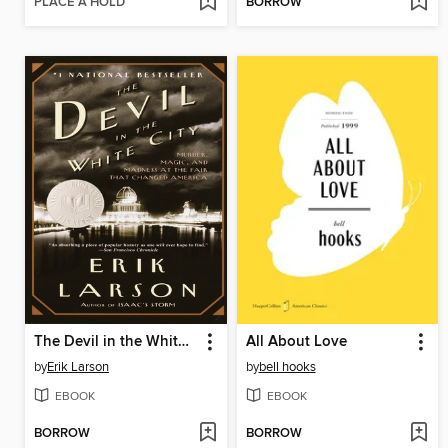
PLACE A HOLD
BORROW
The Devil in the White City
All About Love
by
Erik Larson
by
bell hooks
EBOOK
EBOOK
BORROW
BORROW