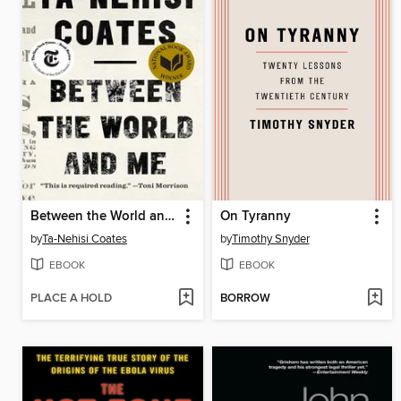
Between the World and Me
On Tyranny
by
Ta-Nehisi Coates
by
Timothy Snyder
EBOOK
EBOOK
PLACE A HOLD
BORROW