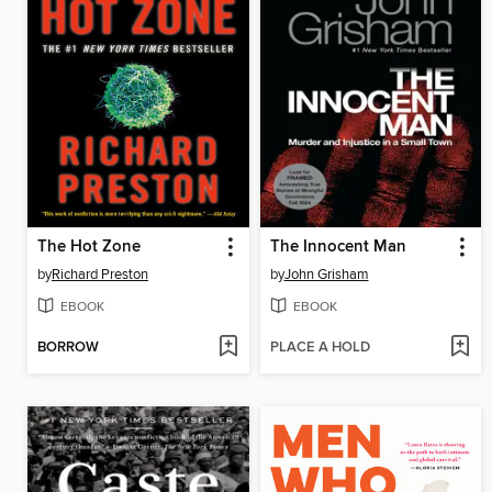
The Hot Zone
The Innocent Man
by
Richard Preston
by
John Grisham
EBOOK
EBOOK
BORROW
PLACE A HOLD