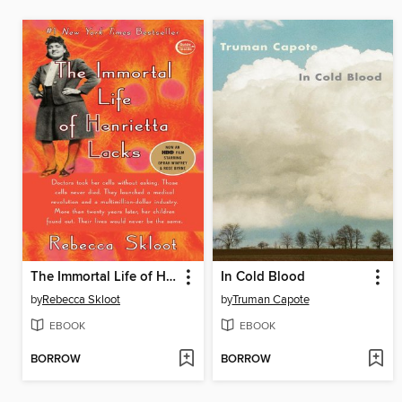
The Immortal Life of Henrietta Lacks
In Cold Blood
by
Rebecca Skloot
by
Truman Capote
EBOOK
EBOOK
BORROW
BORROW