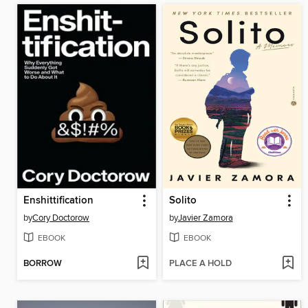
Enshittification
Solito
by
Cory Doctorow
by
Javier Zamora
EBOOK
EBOOK
BORROW
PLACE A HOLD