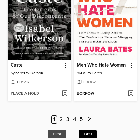
Caste
Men Who Hate Women
by
Isabel Wilkerson
by
Laura Bates
EBOOK
EBOOK
PLACE A HOLD
BORROW
1
2
3
4
5
First
Last