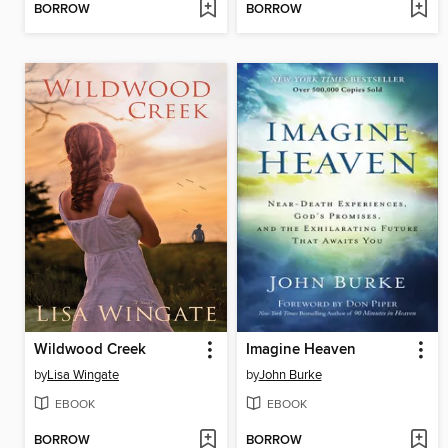
BORROW
BORROW
Wildwood Creek
Imagine Heaven
by
Lisa Wingate
by
John Burke
EBOOK
EBOOK
BORROW
BORROW