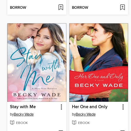
BORROW
BORROW
Stay with Me
Her One and Only
by
Becky Wade
by
Becky Wade
EBOOK
EBOOK