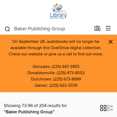
×
On September 28, audiobooks will no longer be
available through this OverDrive digital collection.
Check our website or give us a call to find out more.
Gonzales: (225) 647-3955
Donaldsonville: (225) 473-8052
Dutchtown: (225) 673-8699
Galvez: (225) 622-3339
Showing 73-96 of 204 results for
“Baker Publishing Group”