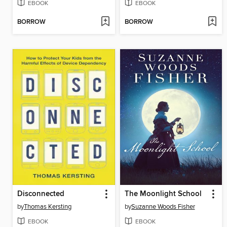
EBOOK
EBOOK
BORROW
BORROW
Disconnected
The Moonlight School
by
Thomas Kersting
by
Suzanne Woods Fisher
EBOOK
EBOOK