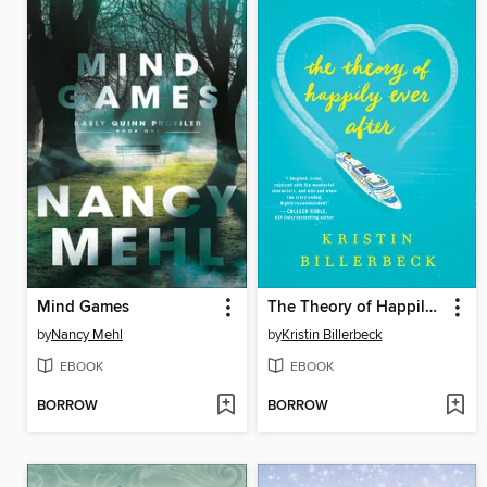
Mind Games
The Theory of Happily Ever After
by
Nancy Mehl
by
Kristin Billerbeck
EBOOK
EBOOK
BORROW
BORROW