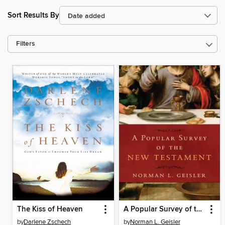
Sort Results By
Filters
The Kiss of Heaven
A Popular Survey of the New Testament
by
Darlene Zschech
by
Norman L. Geisler