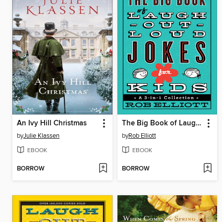
An Ivy Hill Christmas
The Big Book of Laugh-Out-Loud Jokes for Kids
by
Julie Klassen
by
Rob Elliott
EBOOK
EBOOK
BORROW
BORROW