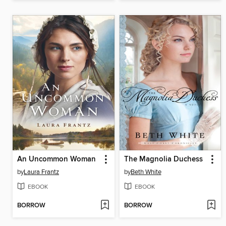
An Uncommon Woman
The Magnolia Duchess
by
Laura Frantz
by
Beth White
EBOOK
EBOOK
BORROW
BORROW