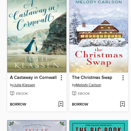
A Castaway in Cornwall
The Christmas Swap
by
Julie Klassen
by
Melody Carlson
EBOOK
EBOOK
BORROW
BORROW