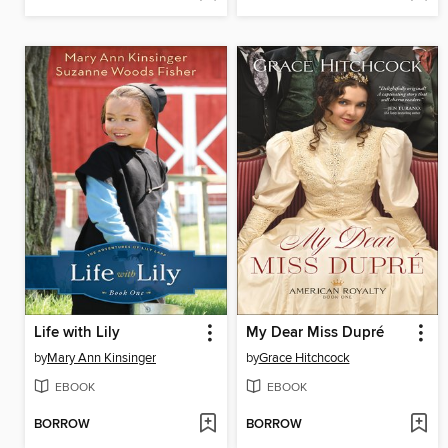
Life with Lily
My Dear Miss Dupré
by
Mary Ann Kinsinger
by
Grace Hitchcock
EBOOK
EBOOK
BORROW
BORROW