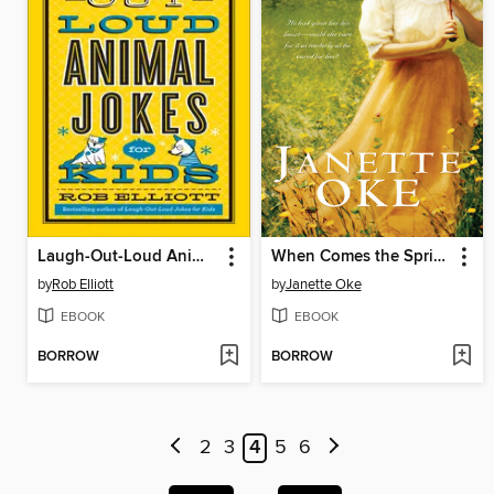
Laugh-Out-Loud Animal Jokes for Kids
When Comes the Spring
by
Rob Elliott
by
Janette Oke
EBOOK
EBOOK
BORROW
BORROW
2
3
4
5
6