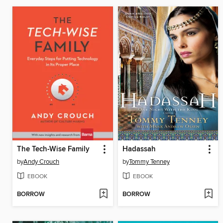
The Tech-Wise Family
Hadassah
by
Andy Crouch
by
Tommy Tenney
EBOOK
EBOOK
BORROW
BORROW