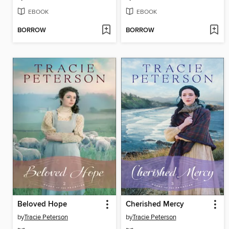
EBOOK
EBOOK
BORROW
BORROW
Beloved Hope
Cherished Mercy
by
Tracie Peterson
by
Tracie Peterson